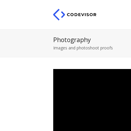
Photography
Images and photoshoot proofs