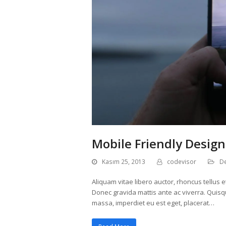
Mobile Friendly Design
Kasım 25, 2013
codevisor
D
Aliquam vitae libero auctor, rhoncus tellus e
Donec gravida mattis ante ac viverra. Quisq
massa, imperdiet eu est eget, placerat…