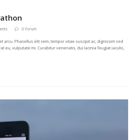
rathon
ents
0 Yorum
t arcu. Phasellus elit sem, tempor vitae suscipit ac, dignissim sed
t eu, vulputate mi. Curabitur venenatis, dui lacinia feugiat iaculis,