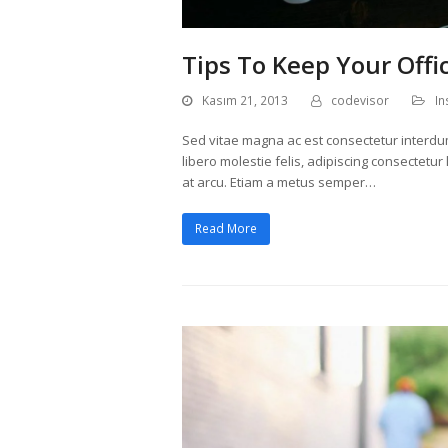
Tips To Keep Your Offi
Kasım 21, 2013
codevisor
In
Sed vitae magna ac est consectetur interdum v
libero molestie felis, adipiscing consectetu
at arcu. Etiam a metus semper…
Read More