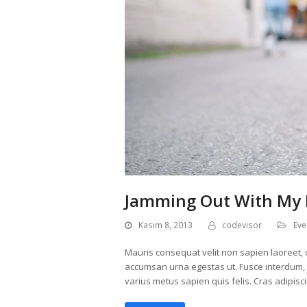
Jamming Out With My 
Kasım 8, 2013
codevisor
Eve
Mauris consequat velit non sapien laoreet, q
accumsan urna egestas ut. Fusce interdum, er
varius metus sapien quis felis. Cras adipisc