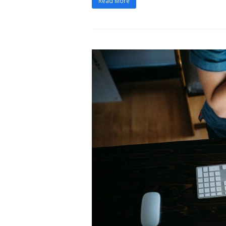
Read More