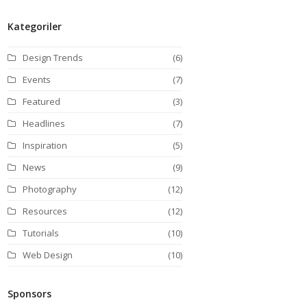
Kategoriler
Design Trends
(6)
Events
(7)
Featured
(3)
Headlines
(7)
Inspiration
(5)
News
(9)
Photography
(12)
Resources
(12)
Tutorials
(10)
Web Design
(10)
Sponsors