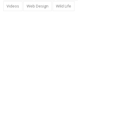
Videos
Web Design
Wild Life