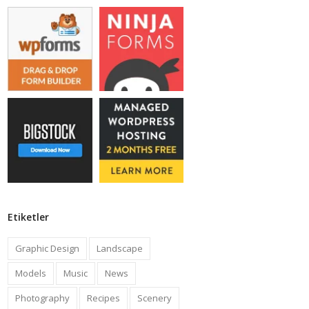
Etiketler
Graphic Design
Landscape
Models
Music
News
Photography
Recipes
Scenery