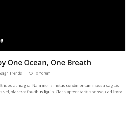
by One Ocean, One Breath
esign Trends
0 Yorum
l, ultricies at magna. Nam mollis metus condimentum massa sagittis
 vel, placerat faucibus ligula. Class aptent taciti sociosqu ad litora