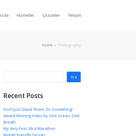
ızda
Hizmetler
Çözümler
İletişim
Home
»
Photography
Ara
Recent Posts
Don’t Just Stand There, Do Something!
Award Winning Video by One Ocean, One
Breath
My Very First Ultra Marathon
Mobile Friendly Design