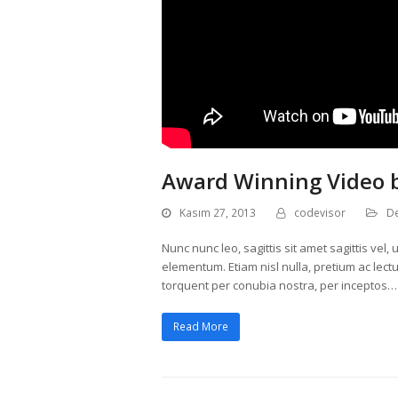
Award Winning Video 
Kasım 27, 2013
codevisor
D
Nunc nunc leo, sagittis sit amet sagittis ve
elementum. Etiam nisl nulla, pretium ac lectus
torquent per conubia nostra, per inceptos…
Read More