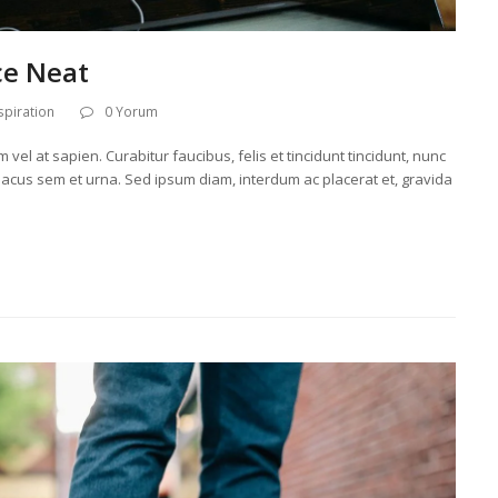
ce Neat
spiration
0 Yorum
el at sapien. Curabitur faucibus, felis et tincidunt tincidunt, nunc
r lacus sem et urna. Sed ipsum diam, interdum ac placerat et, gravida