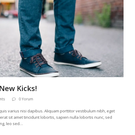
New Kicks!
nts
0 Yorum
uis varius nisi dapibus. Aliquam porttitor vestibulum nibh, eget
at sit amet tincidunt lobortis, sapien nulla lobortis nunc, sed
ing, leo sed…