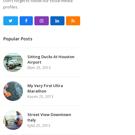
Don't forget to follow our social media
profiles.
Twitter
Facebook
Instagram
LinkedIn
RSS
Popular Posts
Sitting Ducks At Houston
Airport
Ekim 25, 2013
My Very First Ultra
Marathon
Kasım 25, 2013
Street View Downtown
Italy
Eylül 25, 2013