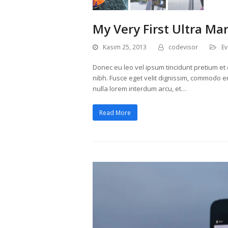
My Very First Ultra Ma
Kasım 25, 2013
codevisor
Ev
Donec eu leo vel ipsum tincidunt pretium et e
nibh. Fusce eget velit dignissim, commodo era
nulla lorem interdum arcu, et…
Read More