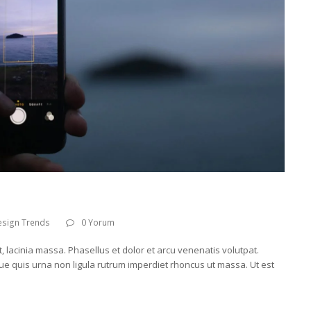
esign Trends
0 Yorum
t, lacinia massa. Phasellus et dolor et arcu venenatis volutpat.
ue quis urna non ligula rutrum imperdiet rhoncus ut massa. Ut est