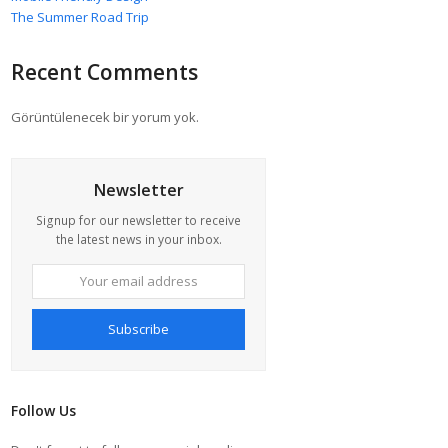
The Summer Road Trip
Recent Comments
Görüntülenecek bir yorum yok.
Newsletter
Signup for our newsletter to receive
the latest news in your inbox.
Your
email
address
Subscribe
Follow Us