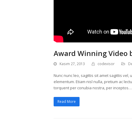
Award Winning Video 
Kasım 27, 2013
codevisor
D
Nunc nunc leo, sagittis sit amet sagittis ve
elementum. Etiam nisl nulla, pretium ac lectus
torquent per conubia nostra, per inceptos…
Read More