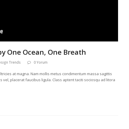
by One Ocean, One Breath
esign Trends
0 Yorum
l, ultricies at magna. Nam mollis metus condimentum massa sagittis
 vel, placerat faucibus ligula. Class aptent taciti sociosqu ad litora