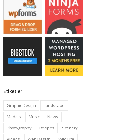
Etiketler
Graphic Design
Landscape
Models
Music
News
Photography
Recipes
Scenery
Videos
Web Design
Wild Life