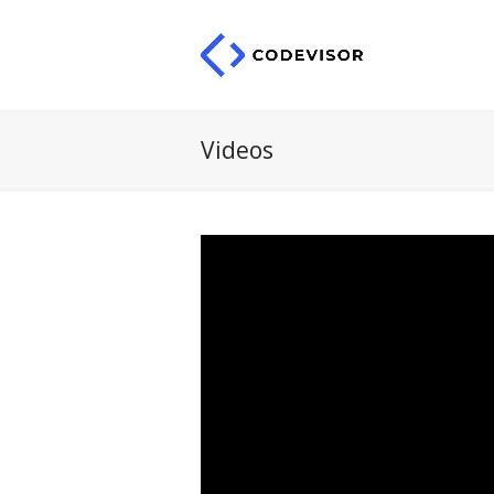
Videos