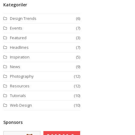
Kategoriler
Design Trends
(6)
Events
(7)
Featured
(3)
Headlines
(7)
Inspiration
(5)
News
(9)
Photography
(12)
Resources
(12)
Tutorials
(10)
Web Design
(10)
Sponsors