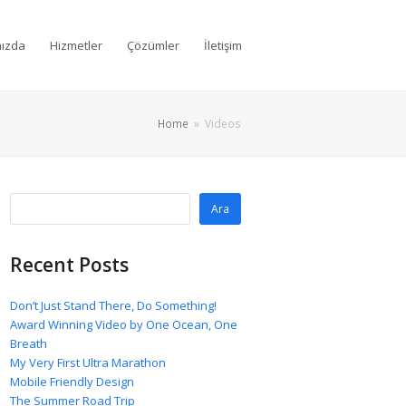
ızda
Hizmetler
Çözümler
İletişim
Home
»
Videos
Ara
Recent Posts
Don’t Just Stand There, Do Something!
Award Winning Video by One Ocean, One
Breath
My Very First Ultra Marathon
Mobile Friendly Design
The Summer Road Trip