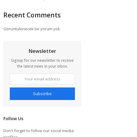
Recent Comments
Görüntülenecek bir yorum yok.
Newsletter
Signup for our newsletter to receive
the latest news in your inbox.
Your
email
address
Subscribe
Follow Us
Don't forget to follow our social media