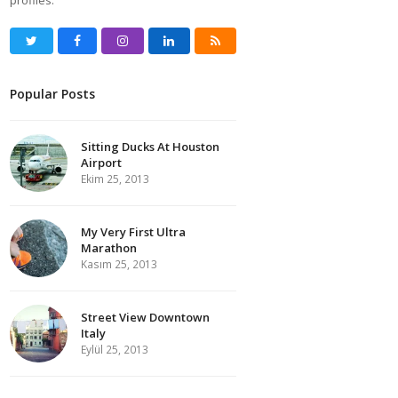
profiles.
Twitter
Facebook
Instagram
LinkedIn
RSS
Popular Posts
Sitting Ducks At Houston
Airport
Ekim 25, 2013
My Very First Ultra
Marathon
Kasım 25, 2013
Street View Downtown
Italy
Eylül 25, 2013